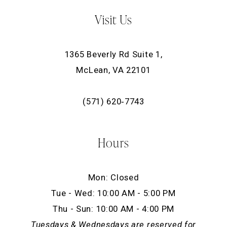
Visit Us
1365 Beverly Rd Suite 1,
McLean, VA 22101
(571) 620‑7743
Hours
Mon: Closed
Tue - Wed: 10:00 AM - 5:00 PM
Thu - Sun: 10:00 AM - 4:00 PM
Tuesdays & Wednesdays are reserved for