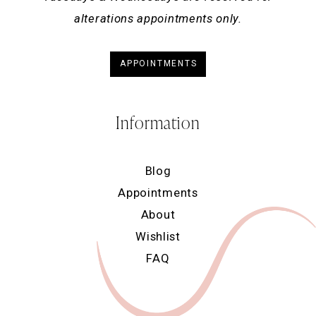
alterations appointments only.
APPOINTMENTS
Information
Blog
Appointments
About
Wishlist
FAQ