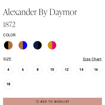
Alexander By Daymor
1872
COLOR:
SIZE:
Size Chart
4
6
8
10
12
14
16
18
ADD TO WISHLIST