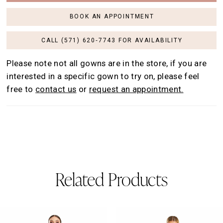
BOOK AN APPOINTMENT
CALL (571) 620‑7743 FOR AVAILABILITY
Please note not all gowns are in the store, if you are
interested in a specific gown to try on, please feel
free to
contact us
or
request an appointment.
Related Products
AUSE AUTOPLAY
REVIOUS SLIDE
EXT SLIDE
0
Related
Skip