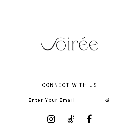
CONNECT WITH US