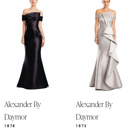
Products
to
1
Carousel
end
2
3
4
5
6
7
8
9
Alexander By
Alexander By
10
Daymor
Daymor
1878
1873